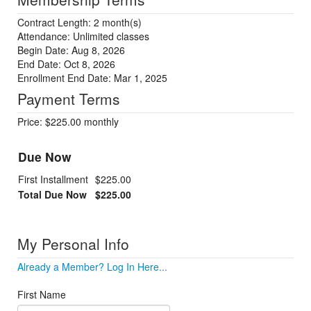
Contract Length: 2 month(s)
Attendance: Unlimited classes
Begin Date: Aug 8, 2026
End Date: Oct 8, 2026
Enrollment End Date: Mar 1, 2025
Payment Terms
Price: $225.00 monthly
Due Now
First Installment
$225.00
Total Due Now
$225.00
My Personal Info
Already a Member? Log In Here...
First Name