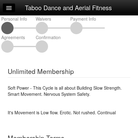
Taboo Dance and Aerial Fitness
Home
Personal Info
Log In
Waivers
Payment Info
Calendar
Agreements
Confirmation
Make Appointment
Sign Up
Classes
Unlimited Membership
Request Info
Soft Power - This Cycle is all about Building Slow Strength.
Smart Movement. Nervous System Safety.
It's Movement is Low flow. Erotic. Not rushed. Continual
Membership Terms