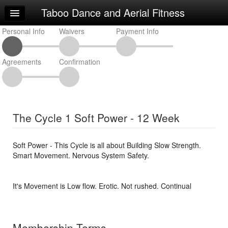
Taboo Dance and Aerial Fitness
Home
Personal Info
Log In
Waivers
Payment Info
Calendar
Agreements
Confirmation
Make Appointment
Sign Up
Classes
The Cycle 1 Soft Power - 12 Week
Request Info
Soft Power - This Cycle is all about Building Slow Strength.
Smart Movement. Nervous System Safety.
It's Movement is Low flow. Erotic. Not rushed. Continual
Membership Terms