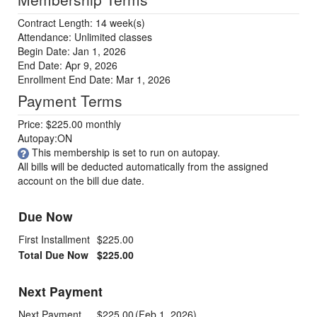
Contract Length: 14 week(s)
Attendance: Unlimited classes
Begin Date: Jan 1, 2026
End Date: Apr 9, 2026
Enrollment End Date: Mar 1, 2026
Payment Terms
Price: $225.00 monthly
Autopay:ON
This membership is set to run on autopay.
All bills will be deducted automatically from the assigned
account on the bill due date.
Due Now
First Installment
$225.00
Total Due Now
$225.00
Next Payment
Next Payment
$225.00
(Feb 1, 2026)